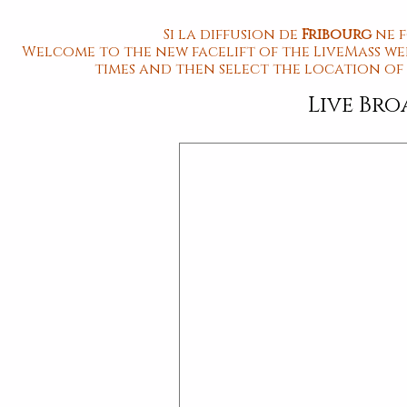
Si la diffusion de
Fribourg
ne 
Welcome to the new facelift of the LiveMass web
times and then select the location of
Live Br