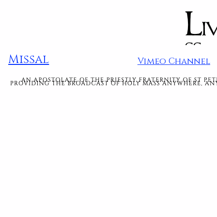
Missal
Vimeo Channel