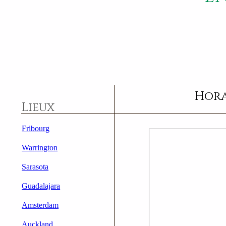
Hora
Lieux
Fribourg
Warrington
Sarasota
Guadalajara
Amsterdam
Auckland