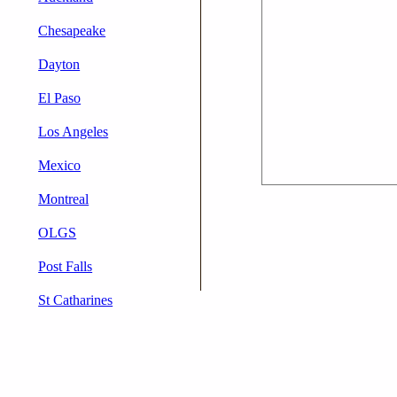
Chesapeake
Dayton
El Paso
Los Angeles
Mexico
Montreal
OLGS
Post Falls
St Catharines