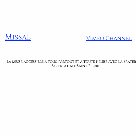
Missal
Vimeo Channel